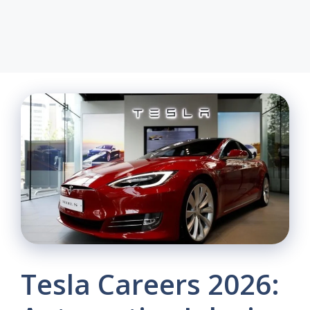
Tesla Careers 2026: