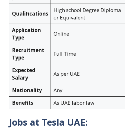
High school Degree Diploma
Qualifications
or Equivalent
Application
Online
Type
Recruitment
Full Time
Type
Expected
As per UAE
Salary
Nationality
Any
Benefits
As UAE labor law
Jobs at Tesla UAE: