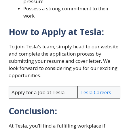
pressure
Possess a strong commitment to their
work
How to Apply at Tesla:
To join Tesla’s team, simply head to our website
and complete the application process by
submitting your resume and cover letter. We
look forward to considering you for our exciting
opportunities.
Apply for a Job at Tesla
Tesla Careers
Conclusion:
At Tesla, you’ll find a fulfilling workplace if