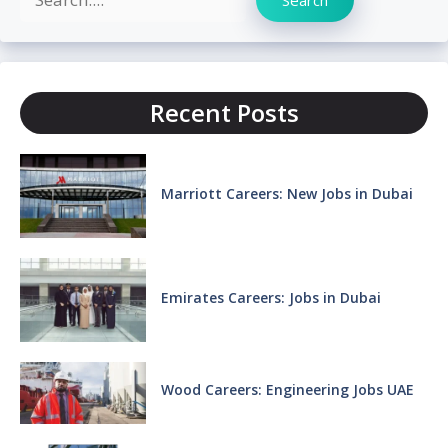
Recent Posts
Marriott Careers: New Jobs in Dubai
Emirates Careers: Jobs in Dubai
Wood Careers: Engineering Jobs UAE