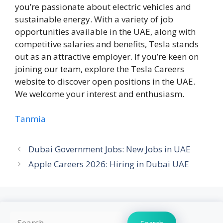
you’re passionate about electric vehicles and
sustainable energy. With a variety of job
opportunities available in the UAE, along with
competitive salaries and benefits, Tesla stands
out as an attractive employer. If you’re keen on
joining our team, explore the Tesla Careers
website to discover open positions in the UAE.
We welcome your interest and enthusiasm.
Tanmia
Dubai Government Jobs: New Jobs in UAE
Apple Careers 2026: Hiring in Dubai UAE
Search
Search