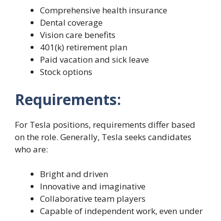
Comprehensive health insurance
Dental coverage
Vision care benefits
401(k) retirement plan
Paid vacation and sick leave
Stock options
Requirements:
For Tesla positions, requirements differ based
on the role. Generally, Tesla seeks candidates
who are:
Bright and driven
Innovative and imaginative
Collaborative team players
Capable of independent work, even under