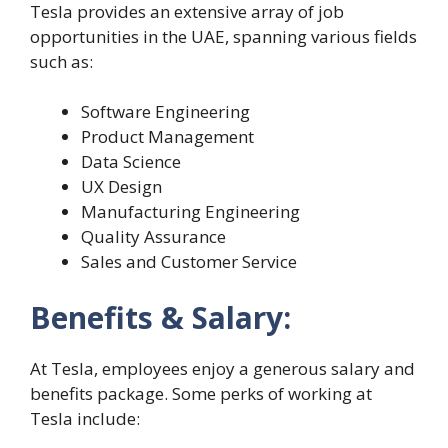
Tesla provides an extensive array of job
opportunities in the UAE, spanning various fields
such as:
Software Engineering
Product Management
Data Science
UX Design
Manufacturing Engineering
Quality Assurance
Sales and Customer Service
Benefits & Salary:
At Tesla, employees enjoy a generous salary and
benefits package. Some perks of working at
Tesla include: