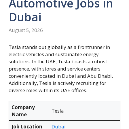
Automotive Jobs in
Dubai
August 5, 2026
Tesla stands out globally as a frontrunner in
electric vehicles and sustainable energy
solutions. In the UAE, Tesla boasts a robust
presence, with stores and service centers
conveniently located in Dubai and Abu Dhabi.
Additionally, Tesla is actively recruiting for
diverse roles within its UAE offices.
Company
Tesla
Name
Job Location
Dubai