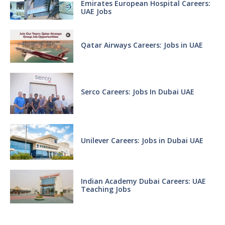
Emirates European Hospital Careers:
UAE Jobs
Qatar Airways Careers: Jobs in UAE
Serco Careers: Jobs In Dubai UAE
Unilever Careers: Jobs in Dubai UAE
Indian Academy Dubai Careers: UAE
Teaching Jobs