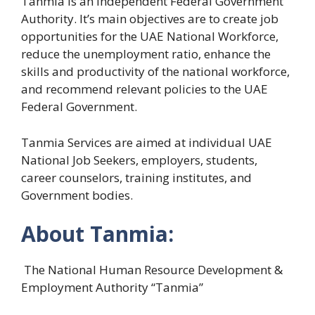
Tanmia is an independent Federal Government
Authority. It’s main objectives are to create job
opportunities for the UAE National Workforce,
reduce the unemployment ratio, enhance the
skills and productivity of the national workforce,
and recommend relevant policies to the UAE
Federal Government.
Tanmia Services are aimed at individual UAE
National Job Seekers, employers, students,
career counselors, training institutes, and
Government bodies.
About Tanmia:
The National Human Resource Development &
Employment Authority “Tanmia”