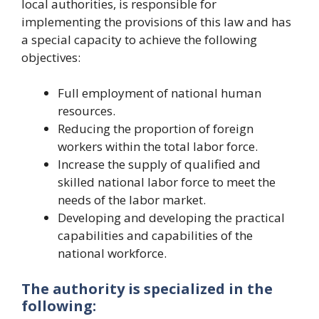
local authorities, is responsible for
implementing the provisions of this law and has
a special capacity to achieve the following
objectives:
Full employment of national human
resources.
Reducing the proportion of foreign
workers within the total labor force.
Increase the supply of qualified and
skilled national labor force to meet the
needs of the labor market.
Developing and developing the practical
capabilities and capabilities of the
national workforce.
The authority is specialized in the
following: