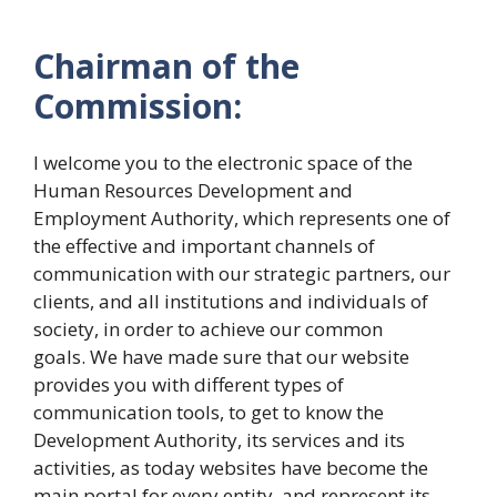
Chairman of the
Commission:
I welcome you to the electronic space of the
Human Resources Development and
Employment Authority, which represents one of
the effective and important channels of
communication with our strategic partners, our
clients, and all institutions and individuals of
society, in order to achieve our common
goals. We have made sure that our website
provides you with different types of
communication tools, to get to know the
Development Authority, its services and its
activities, as today websites have become the
main portal for every entity, and represent its