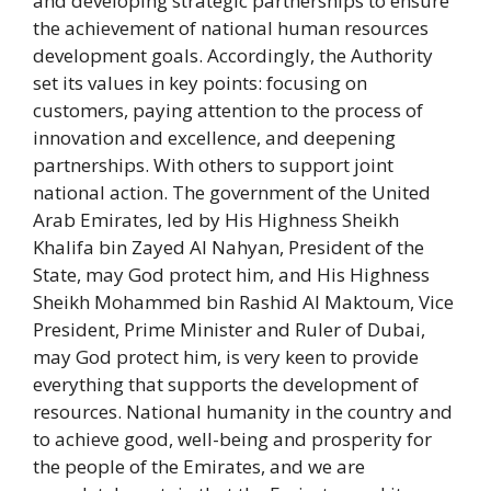
and developing strategic partnerships to ensure
the achievement of national human resources
development goals. Accordingly, the Authority
set its values ​​in key points: focusing on
customers, paying attention to the process of
innovation and excellence, and deepening
partnerships. With others to support joint
national action. The government of the United
Arab Emirates, led by His Highness Sheikh
Khalifa bin Zayed Al Nahyan, President of the
State, may God protect him, and His Highness
Sheikh Mohammed bin Rashid Al Maktoum, Vice
President, Prime Minister and Ruler of Dubai,
may God protect him, is very keen to provide
everything that supports the development of
resources. National humanity in the country and
to achieve good, well-being and prosperity for
the people of the Emirates, and we are