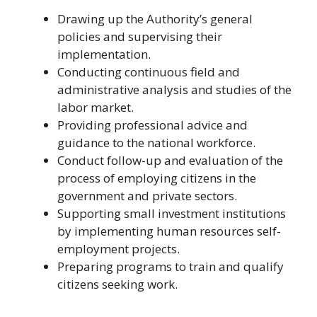
Drawing up the Authority’s general
policies and supervising their
implementation.
Conducting continuous field and
administrative analysis and studies of the
labor market.
Providing professional advice and
guidance to the national workforce.
Conduct follow-up and evaluation of the
process of employing citizens in the
government and private sectors.
Supporting small investment institutions
by implementing human resources self-
employment projects.
Preparing programs to train and qualify
citizens seeking work.