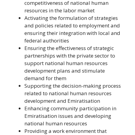
competitiveness of national human
resources in the labor market
Activating the formulation of strategies
and policies related to employment and
ensuring their integration with local and
federal authorities
Ensuring the effectiveness of strategic
partnerships with the private sector to
support national human resources
development plans and stimulate
demand for them
Supporting the decision-making process
related to national human resources
development and Emiratisation
Enhancing community participation in
Emiratisation issues and developing
national human resources
Providing a work environment that