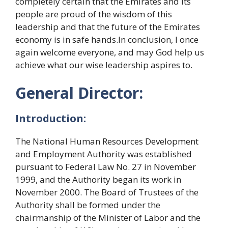
completely certain that the Emirates and its
people are proud of the wisdom of this
leadership and that the future of the Emirates
economy is in safe hands.In conclusion, I once
again welcome everyone, and may God help us
achieve what our wise leadership aspires to.
General Director:
Introduction:
The National Human Resources Development
and Employment Authority was established
pursuant to Federal Law No. 27 in November
1999, and the Authority began its work in
November 2000. The Board of Trustees of the
Authority shall be formed under the
chairmanship of the Minister of Labor and the