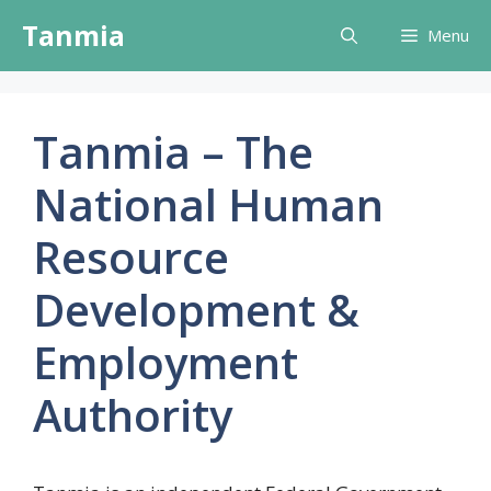
Skip
Tanmia
Menu
to
content
Tanmia – The
National Human
Resource
Development &
Employment
Authority