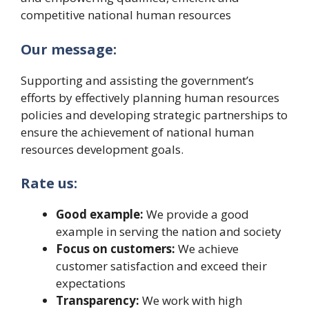
competitive national human resources
Our message:
Supporting and assisting the government’s
efforts by effectively planning human resources
policies and developing strategic partnerships to
ensure the achievement of national human
resources development goals.
Rate us:
Good example:
We provide a good
example in serving the nation and society
Focus on customers:
We achieve
customer satisfaction and exceed their
expectations
Transparency:
We work with high