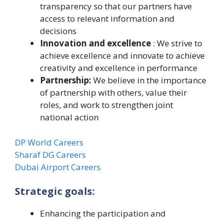
transparency so that our partners have
access to relevant information and
decisions
Innovation and excellence
: We strive to
achieve excellence and innovate to achieve
creativity and excellence in performance
Partnership:
We believe in the importance
of partnership with others, value their
roles, and work to strengthen joint
national action
DP World Careers
Sharaf DG Careers
Dubai Airport Careers
Strategic goals:
Enhancing the participation and