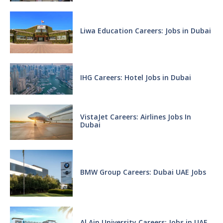
Liwa Education Careers: Jobs in Dubai
IHG Careers: Hotel Jobs in Dubai
VistaJet Careers: Airlines Jobs In
Dubai
BMW Group Careers: Dubai UAE Jobs
Al Ain University Careers: Jobs in UAE