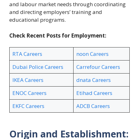
and labour market needs through coordinating
and directing employers’ training and
educational programs.
Check Recent Posts for Employment:
RTA Careers
noon Careers
Dubai Police Careers
Carrefour Careers
IKEA Careers
dnata Careers
ENOC Careers
Etihad Careers
EKFC Careers
ADCB Careers
Origin and Establishment: