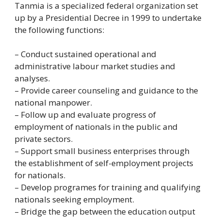
Tanmia is a specialized federal organization set
up by a Presidential Decree in 1999 to undertake
the following functions:
– Conduct sustained operational and
administrative labour market studies and
analyses.
– Provide career counseling and guidance to the
national manpower.
– Follow up and evaluate progress of
employment of nationals in the public and
private sectors.
– Support small business enterprises through
the establishment of self-employment projects
for nationals.
– Develop programes for training and qualifying
nationals seeking employment.
– Bridge the gap between the education output