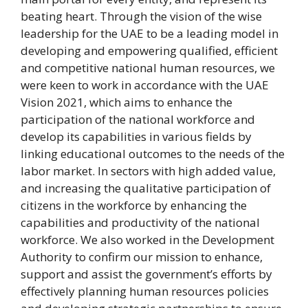
beating heart. Through the vision of the wise
leadership for the UAE to be a leading model in
developing and empowering qualified, efficient
and competitive national human resources, we
were keen to work in accordance with the UAE
Vision 2021, which aims to enhance the
participation of the national workforce and
develop its capabilities in various fields by
linking educational outcomes to the needs of the
labor market. In sectors with high added value,
and increasing the qualitative participation of
citizens in the workforce by enhancing the
capabilities and productivity of the national
workforce. We also worked in the Development
Authority to confirm our mission to enhance,
support and assist the government’s efforts by
effectively planning human resources policies