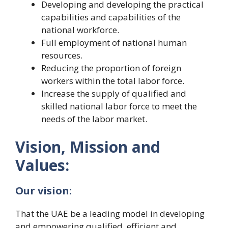
Developing and developing the practical
capabilities and capabilities of the
national workforce.
Full employment of national human
resources.
Reducing the proportion of foreign
workers within the total labor force.
Increase the supply of qualified and
skilled national labor force to meet the
needs of the labor market.
Vision, Mission and
Values:
Our vision:
That the UAE be a leading model in developing
and empowering qualified, efficient and