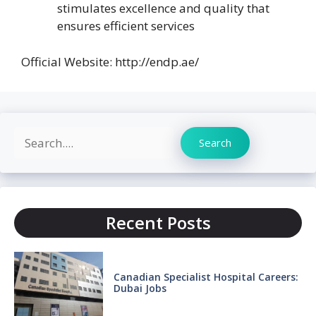
stimulates excellence and quality that
ensures efficient services
Official Website: http://endp.ae/
Search
Search
Recent Posts
Canadian Specialist Hospital Careers:
Dubai Jobs