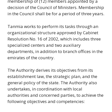
membership of (12) members appointed by a
decision of the Council of Ministers. Membership
in the Council shall be for a period of three years.
Tanmia works to perform its tasks through an
organizational structure approved by Cabinet
Resolution No. 16 of 2002, which includes three
specialized centers and two auxiliary
departments, in addition to branch offices in the
emirates of the country.
The Authority derives its objectives from its
establishment law, the strategic plan, and the
general policy of the state. The Authority also
undertakes, in coordination with local
authorities and concerned parties, to achieve the
following objectives and competencies: