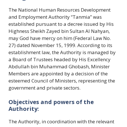
The National Human Resources Development
and Employment Authority “Tanmia” was
established pursuant to a decree issued by His
Highness Sheikh Zayed bin Sultan Al Nahyan,
may God have mercy on him (Federal Law No.
27) dated November 15, 1999. According to its
establishment law, the Authority is managed by
a Board of Trustees headed by His Excellency
Abdullah bin Muhammad Ghobash, Minister
Members are appointed by a decision of the
esteemed Council of Ministers, representing the
government and private sectors.
Objectives and powers of the
Authority:
The Authority, in coordination with the relevant