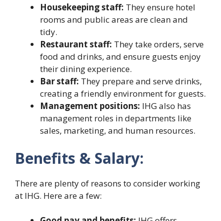
Housekeeping staff:
They ensure hotel
rooms and public areas are clean and
tidy.
Restaurant staff:
They take orders, serve
food and drinks, and ensure guests enjoy
their dining experience.
Bar staff:
They prepare and serve drinks,
creating a friendly environment for guests.
Management positions:
IHG also has
management roles in departments like
sales, marketing, and human resources.
Benefits & Salary:
There are plenty of reasons to consider working
at IHG. Here are a few:
Good pay and benefits:
IHG offers