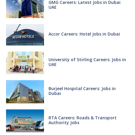
GMG Careers: Latest Jobs in Dubai
UAE
Accor Careers: Hotel Jobs in Dubai
University of Stirling Careers: Jobs in
UAE
Burjeel Hospital Careers: Jobs in
Dubai
RTA Careers: Roads & Transport
Authority Jobs