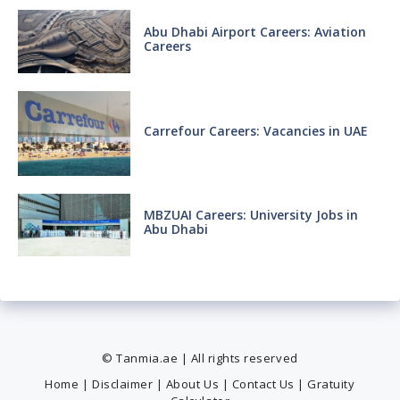
Abu Dhabi Airport Careers: Aviation
Careers
Carrefour Careers: Vacancies in UAE
MBZUAI Careers: University Jobs in
Abu Dhabi
© Tanmia.ae | All rights reserved
Home
|
Disclaimer
|
About Us
|
Contact Us
|
Gratuity