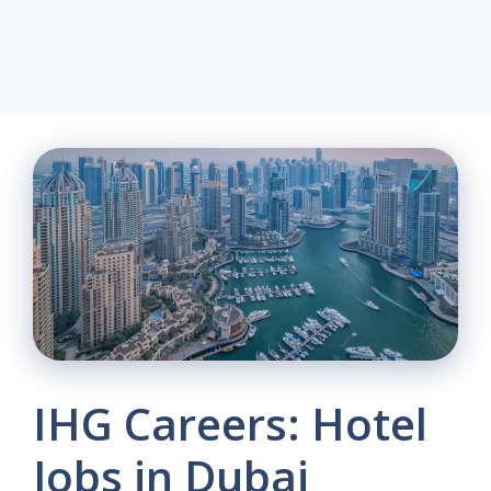
IHG Careers: Hotel
Jobs in Dubai