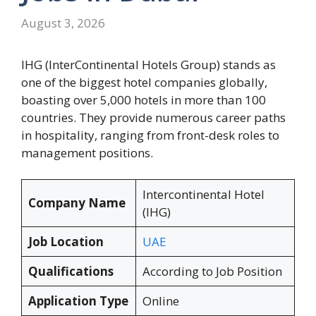
August 3, 2026
IHG (InterContinental Hotels Group) stands as
one of the biggest hotel companies globally,
boasting over 5,000 hotels in more than 100
countries. They provide numerous career paths
in hospitality, ranging from front-desk roles to
management positions.
Intercontinental Hotel
Company Name
(IHG)
Job Location
UAE
Qualifications
According to Job Position
Application Type
Online