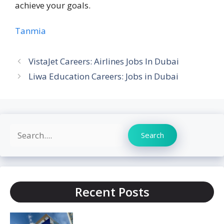
achieve your goals.
Tanmia
VistaJet Careers: Airlines Jobs In Dubai
Liwa Education Careers: Jobs in Dubai
Search
Search
Recent Posts