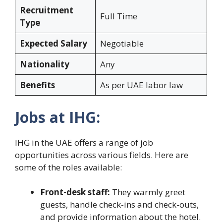
Recruitment
Full Time
Type
Expected Salary
Negotiable
Nationality
Any
Benefits
As per UAE labor law
Jobs at IHG:
IHG in the UAE offers a range of job
opportunities across various fields. Here are
some of the roles available:
Front-desk staff:
They warmly greet
guests, handle check-ins and check-outs,
and provide information about the hotel.