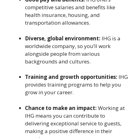
competitive salaries and benefits like
health insurance, housing, and
transportation allowances.
Diverse, global environment:
IHG is a
worldwide company, so you’ll work
alongside people from various
backgrounds and cultures.
Training and growth opportunities:
IHG
provides training programs to help you
grow in your career.
Chance to make an impact:
Working at
IHG means you can contribute to
delivering exceptional service to guests,
making a positive difference in their