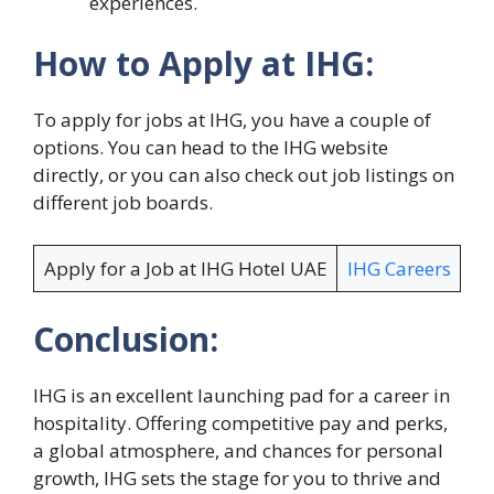
experiences.
How to Apply at IHG:
To apply for jobs at IHG, you have a couple of
options. You can head to the IHG website
directly, or you can also check out job listings on
different job boards.
Apply for a Job at IHG Hotel UAE
IHG Careers
Conclusion:
IHG is an excellent launching pad for a career in
hospitality. Offering competitive pay and perks,
a global atmosphere, and chances for personal
growth, IHG sets the stage for you to thrive and