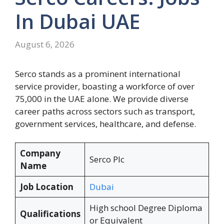
In Dubai UAE
August 6, 2026
Serco stands as a prominent international
service provider, boasting a workforce of over
75,000 in the UAE alone. We provide diverse
career paths across sectors such as transport,
government services, healthcare, and defense.
Company
Serco Plc
Name
Job Location
Dubai
High school Degree Diploma
Qualifications
or Equivalent