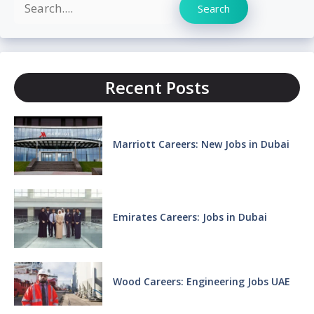
Search
Search
Recent Posts
Marriott Careers: New Jobs in Dubai
Emirates Careers: Jobs in Dubai
Wood Careers: Engineering Jobs UAE