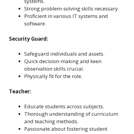
systems.
Strong problem-solving skills necessary.
Proficient in various IT systems and
software.
Security Guard:
Safeguard individuals and assets.
Quick decision-making and keen
observation skills crucial.
Physically fit for the role.
Teacher:
Educate students across subjects.
Thorough understanding of curriculum
and teaching methods.
Passionate about fostering student