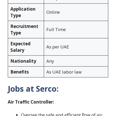
Application
Online
Type
Recruitment
Full Time
Type
Expected
As per UAE
Salary
Nationality
Any
Benefits
As UAE labor law
Jobs at Serco:
Air Traffic Controller:
Oversee the safe and efficient flow of air