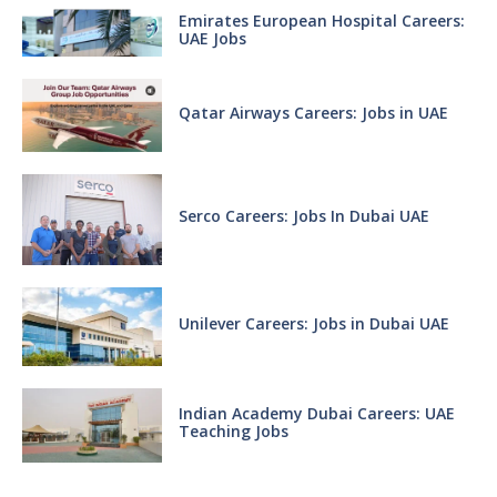
Emirates European Hospital Careers:
UAE Jobs
Qatar Airways Careers: Jobs in UAE
Serco Careers: Jobs In Dubai UAE
Unilever Careers: Jobs in Dubai UAE
Indian Academy Dubai Careers: UAE
Teaching Jobs