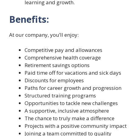
learning and growth.
Benefits:
At our company, you’ll enjoy:
Competitive pay and allowances
Comprehensive health coverage
Retirement savings options
Paid time off for vacations and sick days
Discounts for employees
Paths for career growth and progression
Structured training programs
Opportunities to tackle new challenges
A supportive, inclusive atmosphere
The chance to truly make a difference
Projects with a positive community impact
Joining a team committed to quality