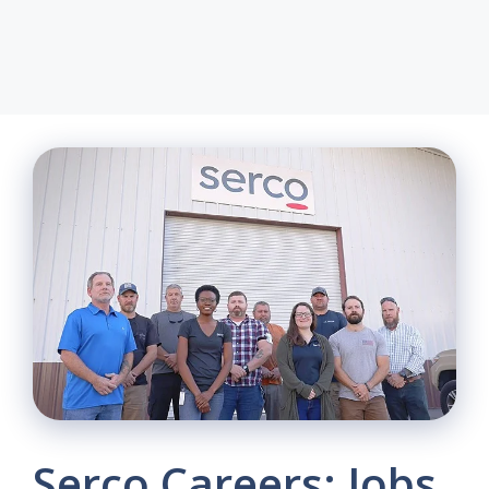
Serco Careers: Jobs