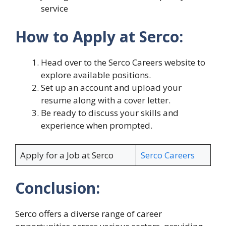
service
How to Apply at Serco:
Head over to the Serco Careers website to
explore available positions.
Set up an account and upload your
resume along with a cover letter.
Be ready to discuss your skills and
experience when prompted.
Apply for a Job at Serco
Serco Careers
Conclusion:
Serco offers a diverse range of career