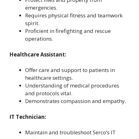
emergencies.
Requires physical fitness and teamwork
spirit.
Proficient in firefighting and rescue
operations.
Healthcare Assistant:
Offer care and support to patients in
healthcare settings.
Understanding of medical procedures
and protocols vital.
Demonstrates compassion and empathy.
IT Technician:
Maintain and troubleshoot Serco’s IT