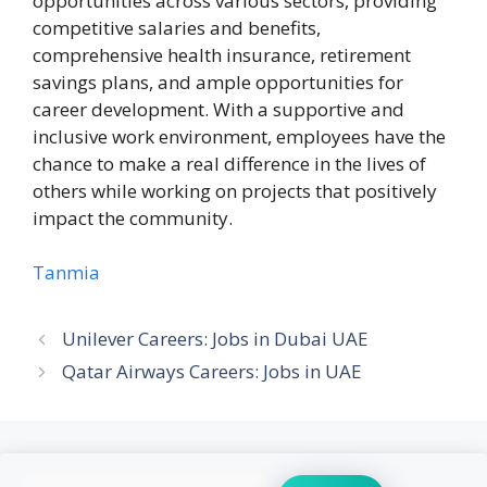
opportunities across various sectors, providing
competitive salaries and benefits,
comprehensive health insurance, retirement
savings plans, and ample opportunities for
career development. With a supportive and
inclusive work environment, employees have the
chance to make a real difference in the lives of
others while working on projects that positively
impact the community.
Tanmia
Unilever Careers: Jobs in Dubai UAE
Qatar Airways Careers: Jobs in UAE