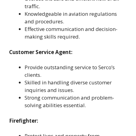
traffic.
Knowledgeable in aviation regulations
and procedures.
Effective communication and decision-
making skills required.
Customer Service Agent:
Provide outstanding service to Serco’s
clients.
Skilled in handling diverse customer
inquiries and issues.
Strong communication and problem-
solving abilities essential.
Firefighter:
Protect lives and property from