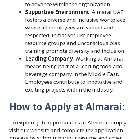
to advance within the organization.
Supportive Environment
: Almarai UAE
fosters a diverse and inclusive workplace
where all employees are valued and
respected. Initiatives like employee
resource groups and unconscious bias
training promote diversity and inclusion.
Leading Company
: Working at Almarai
means being part of a leading food and
beverage company in the Middle East.
Employees contribute to innovative and
exciting projects within the industry.
How to Apply at Almarai:
To explore job opportunities at Almarai, simply
visit our website and complete the application
process by submitting your resume and cover