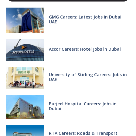
GMG Careers: Latest Jobs in Dubai
UAE
Accor Careers: Hotel Jobs in Dubai
University of Stirling Careers: Jobs in
UAE
Burjeel Hospital Careers: Jobs in
Dubai
RTA Careers: Roads & Transport