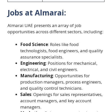
Jobs at Almarai:
Almarai UAE presents an array of job
opportunities across different sectors, including:
Food Science
: Roles like food
technologists, food engineers, and quality
assurance specialists.
Engineering
: Positions for mechanical,
electrical, and civil engineers.
Manufacturing
: Opportunities for
production managers, process engineers,
and quality control technicians.
Sales
: Openings for sales representatives,
account managers, and key account
managers.