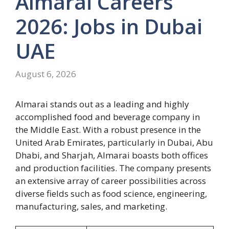
Almarai Careers
2026: Jobs in Dubai
UAE
August 6, 2026
Almarai stands out as a leading and highly
accomplished food and beverage company in
the Middle East. With a robust presence in the
United Arab Emirates, particularly in Dubai, Abu
Dhabi, and Sharjah, Almarai boasts both offices
and production facilities. The company presents
an extensive array of career possibilities across
diverse fields such as food science, engineering,
manufacturing, sales, and marketing.