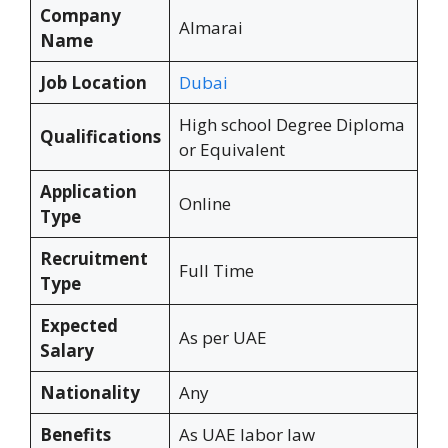
Company
Almarai
Name
Job Location
Dubai
High school Degree Diploma
Qualifications
or Equivalent
Application
Online
Type
Recruitment
Full Time
Type
Expected
As per UAE
Salary
Nationality
Any
Benefits
As UAE labor law