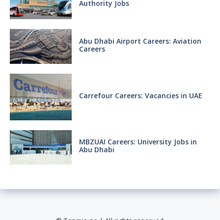
Authority Jobs
Abu Dhabi Airport Careers: Aviation
Careers
Carrefour Careers: Vacancies in UAE
MBZUAI Careers: University Jobs in
Abu Dhabi