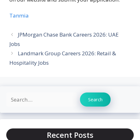
Tanmia
JPMorgan Chase Bank Careers 2026: UAE
Jobs
Landmark Group Careers 2026: Retail &
Hospitality Jobs
Search
Search
Recent Posts