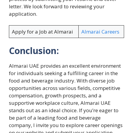
letter. We look forward to reviewing your
application.
Apply for a Job at Almarai
Almarai Careers
Conclusion:
Almarai UAE provides an excellent environment
for individuals seeking a fulfilling career in the
food and beverage industry. With diverse job
opportunities across various fields, competitive
compensation, growth prospects, and a
supportive workplace culture, Almarai UAE
stands out as an ideal choice. If you’re eager to
be part of a leading food and beverage
company, I invite you to explore career openings
on our website and submit your application.