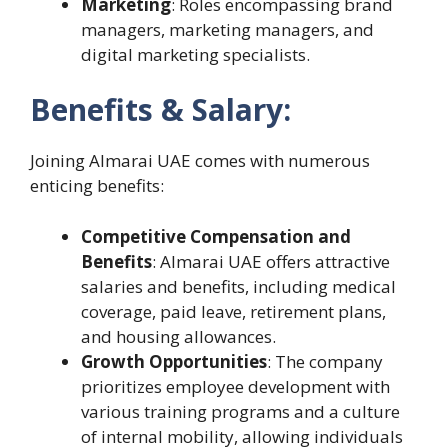
Marketing
: Roles encompassing brand
managers, marketing managers, and
digital marketing specialists.
Benefits & Salary:
Joining Almarai UAE comes with numerous
enticing benefits:
Competitive Compensation and
Benefits
: Almarai UAE offers attractive
salaries and benefits, including medical
coverage, paid leave, retirement plans,
and housing allowances.
Growth Opportunities
: The company
prioritizes employee development with
various training programs and a culture
of internal mobility, allowing individuals